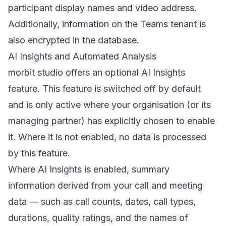
participant display names and video address.
Additionally, information on the Teams tenant is
also encrypted in the database.
AI Insights and Automated Analysis
morbit studio offers an optional AI Insights
feature. This feature is switched off by default
and is only active where your organisation (or its
managing partner) has explicitly chosen to enable
it. Where it is not enabled, no data is processed
by this feature.
Where AI Insights is enabled, summary
information derived from your call and meeting
data — such as call counts, dates, call types,
durations, quality ratings, and the names of