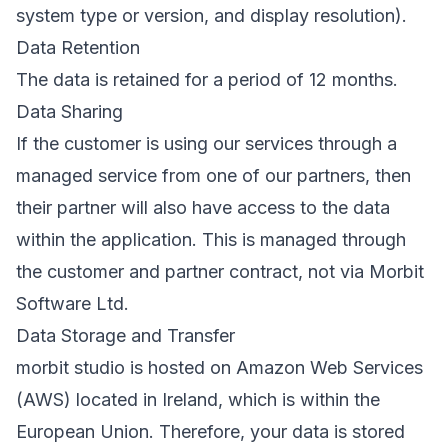
system type or version, and display resolution).
Data Retention
The data is retained for a period of 12 months.
Data Sharing
If the customer is using our services through a
managed service from one of our partners, then
their partner will also have access to the data
within the application. This is managed through
the customer and partner contract, not via Morbit
Software Ltd.
Data Storage and Transfer
morbit studio is hosted on Amazon Web Services
(AWS) located in Ireland, which is within the
European Union. Therefore, your data is stored