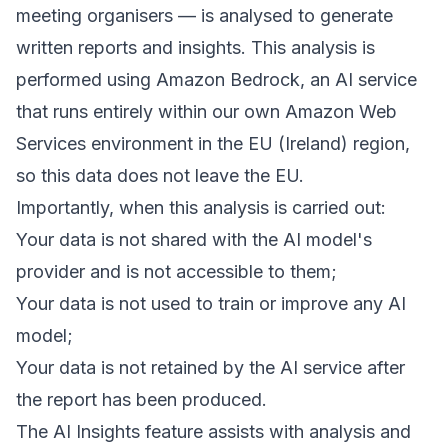
meeting organisers — is analysed to generate
written reports and insights. This analysis is
performed using Amazon Bedrock, an AI service
that runs entirely within our own Amazon Web
Services environment in the EU (Ireland) region,
so this data does not leave the EU.
Importantly, when this analysis is carried out:
Your data is not shared with the AI model's
provider and is not accessible to them;
Your data is not used to train or improve any AI
model;
Your data is not retained by the AI service after
the report has been produced.
The AI Insights feature assists with analysis and