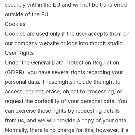
securely within the EU and will not be transferred
outside of the EU.
Cookies
Cookies are used only if the user accepts them on
our company website or logs into morbit studio.
User Rights
Under the General Data Protection Regulation
(GDPR), you have several rights regarding your
personal data. These rights include the right to
access, correct, erase, object to processing, or
request the portability of your personal data. You
can exercise these rights by requesting details
from us, and we will provide a copy of your data.
Normally, there is no charge for this, however, if a