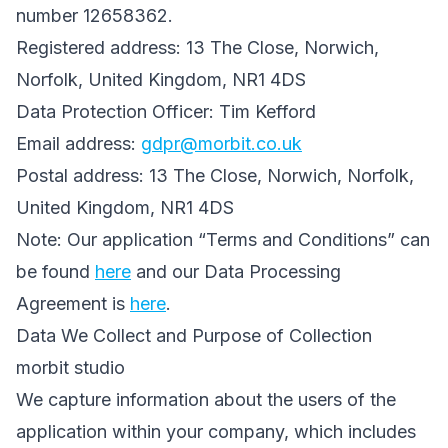
number 12658362.
Registered address: 13 The Close, Norwich,
Norfolk, United Kingdom, NR1 4DS
Data Protection Officer: Tim Kefford
Email address:
gdpr@morbit.co.uk
Postal address: 13 The Close, Norwich, Norfolk,
United Kingdom, NR1 4DS
Note: Our application “Terms and Conditions” can
be found
here
and our Data Processing
Agreement is
here
.
Data We Collect and Purpose of Collection
morbit studio
We capture information about the users of the
application within your company, which includes