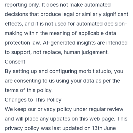
reporting only. It does not make automated
decisions that produce legal or similarly significant
effects, and it is not used for automated decision-
making within the meaning of applicable data
protection law. AI-generated insights are intended
to support, not replace, human judgement.
Consent
By setting up and configuring morbit studio, you
are consenting to us using your data as per the
terms of this policy.
Changes to This Policy
We keep our privacy policy under regular review
and will place any updates on this web page. This
privacy policy was last updated on 13th June