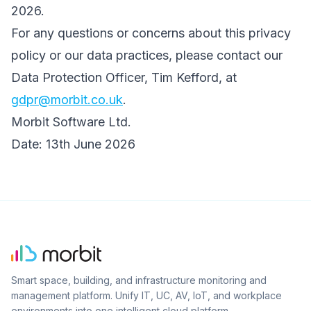
2026.
For any questions or concerns about this privacy
policy or our data practices, please contact our
Data Protection Officer, Tim Kefford, at
gdpr@morbit.co.uk
.
Morbit Software Ltd.
Date: 13th June 2026
Smart space, building, and infrastructure monitoring and
management platform. Unify IT, UC, AV, IoT, and workplace
environments into one intelligent cloud platform.