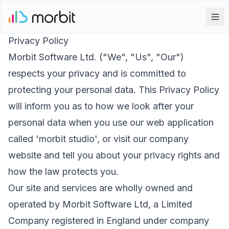
Privacy Policy
Morbit Software Ltd. ("We", "Us", "Our")
respects your privacy and is committed to
protecting your personal data. This Privacy Policy
will inform you as to how we look after your
personal data when you use our web application
called 'morbit studio', or visit our company
website and tell you about your privacy rights and
how the law protects you.
Our site and services are wholly owned and
operated by Morbit Software Ltd, a Limited
Company registered in England under company