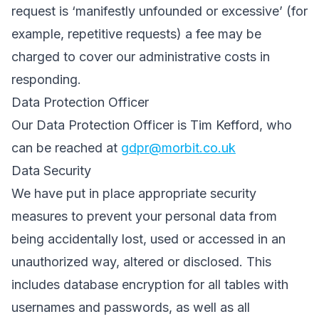
request is ‘manifestly unfounded or excessive’ (for
example, repetitive requests) a fee may be
charged to cover our administrative costs in
responding.
Data Protection Officer
Our Data Protection Officer is Tim Kefford, who
can be reached at
gdpr@morbit.co.uk
Data Security
We have put in place appropriate security
measures to prevent your personal data from
being accidentally lost, used or accessed in an
unauthorized way, altered or disclosed. This
includes database encryption for all tables with
usernames and passwords, as well as all