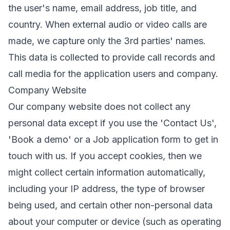
the user's name, email address, job title, and
country. When external audio or video calls are
made, we capture only the 3rd parties' names.
This data is collected to provide call records and
call media for the application users and company.
Company Website
Our company website does not collect any
personal data except if you use the 'Contact Us',
'Book a demo' or a Job application form to get in
touch with us. If you accept cookies, then we
might collect certain information automatically,
including your IP address, the type of browser
being used, and certain other non-personal data
about your computer or device (such as operating