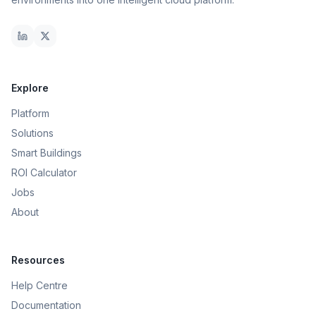
Explore
Platform
Solutions
Smart Buildings
ROI Calculator
Jobs
About
Resources
Help Centre
Documentation