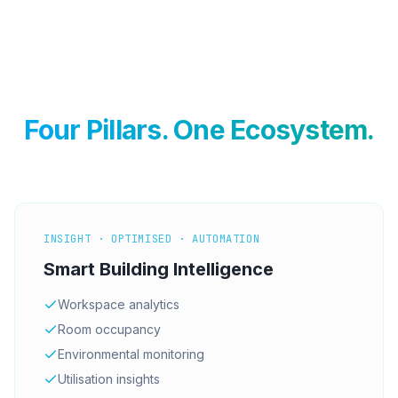
Four Pillars. One Ecosystem.
INSIGHT · OPTIMISED · AUTOMATION
Smart Building Intelligence
Workspace analytics
Room occupancy
Environmental monitoring
Utilisation insights