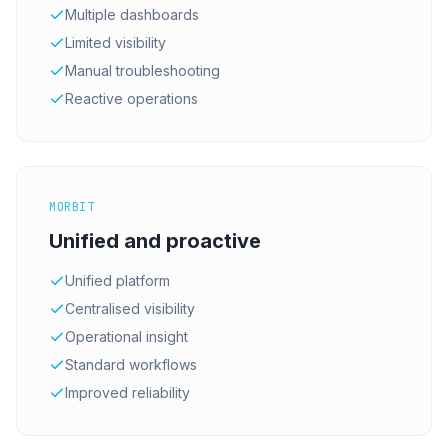
Multiple dashboards
Limited visibility
Manual troubleshooting
Reactive operations
MORBIT
Unified and proactive
Unified platform
Centralised visibility
Operational insight
Standard workflows
Improved reliability