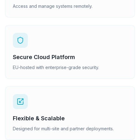
Access and manage systems remotely.
Secure Cloud Platform
EU-hosted with enterprise-grade security.
Flexible & Scalable
Designed for multi-site and partner deployments.