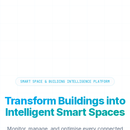
SMART SPACE & BUILDING INTELLIGENCE PLATFORM
Transform Buildings into
Intelligent Smart Spaces
Monitor, manage, and optimise every connected