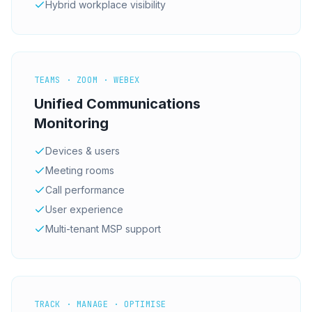
Hybrid workplace visibility
TEAMS · ZOOM · WEBEX
Unified Communications
Monitoring
Devices & users
Meeting rooms
Call performance
User experience
Multi-tenant MSP support
TRACK · MANAGE · OPTIMISE