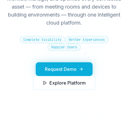
asset — from meeting rooms and devices to
building environments — through one intelligent
cloud platform.
Complete Visibility
Better Experiences
Happier Users
Request Demo
Explore Platform