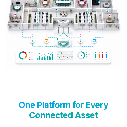
One Platform for Every
Connected Asset