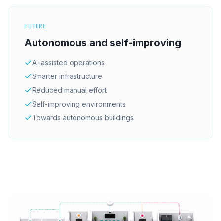
FUTURE
Autonomous and self-improving
AI-assisted operations
Smarter infrastructure
Reduced manual effort
Self-improving environments
Towards autonomous buildings