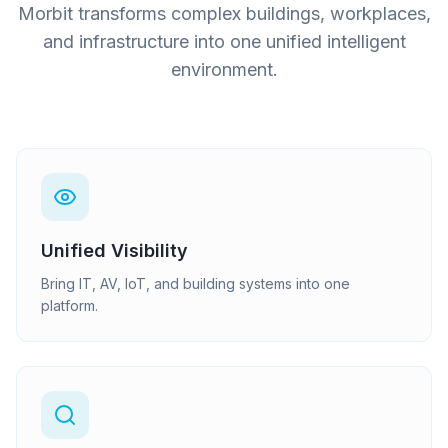
Morbit transforms complex buildings, workplaces,
and infrastructure into one unified intelligent
environment.
Unified Visibility
Bring IT, AV, IoT, and building systems into one
platform.