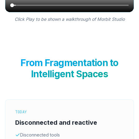
Click Play to be shown a walkthrough of Morbit Studio
From Fragmentation to
Intelligent Spaces
TODAY
Disconnected and reactive
Disconnected tools