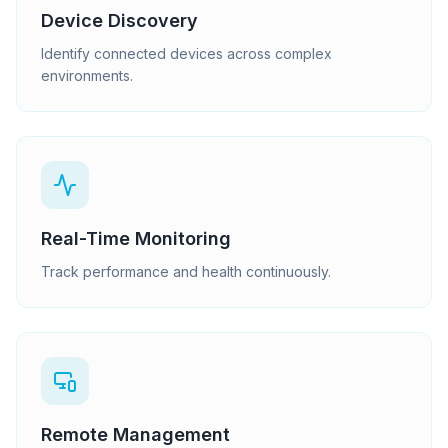
Device Discovery
Identify connected devices across complex
environments.
Real-Time Monitoring
Track performance and health continuously.
Remote Management