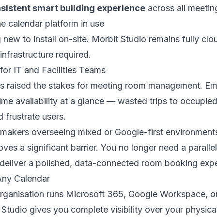
sistent smart building experience
across all meeti
he calendar platform in use
 new to install on-site. Morbit Studio remains fully cl
infrastructure required.
for IT and Facilities Teams
s raised the stakes for meeting room management. E
time availability at a glance — wasted trips to occupi
 frustrate users.
 makers overseeing mixed or Google-first environments
oves a significant barrier. You no longer need a paralle
deliver a polished, data-connected room booking expe
Any Calendar
rganisation runs Microsoft 365, Google Workspace, o
 Studio gives you complete visibility over your physica