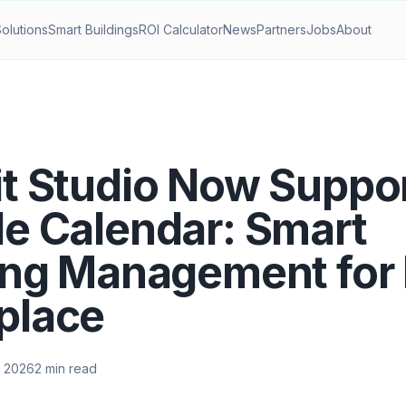
Solutions
Smart Buildings
ROI Calculator
News
Partners
Jobs
About
t Studio Now Suppo
e Calendar: Smart
ing Management for
place
 2026
2 min read