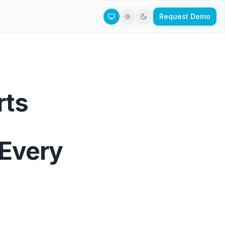
Request Demo
rts
 Every