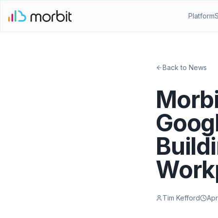
Platform
Back to News
Morbi
Googl
Build
Work
Tim Kefford
Apr