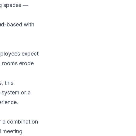
ng spaces —
oud-based with
mployees expect
ed rooms erode
, this
l system or a
rience.
r a combination
l meeting