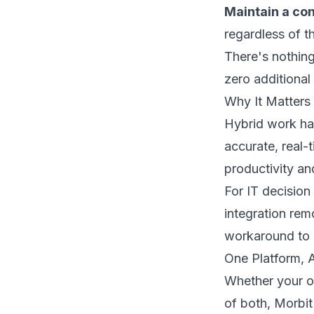
Maintain a con
regardless of t
There's nothing
zero additional 
Why It Matters 
Hybrid work ha
accurate, real-
productivity and
For IT decision
integration rem
workaround to 
One Platform, 
Whether your o
of both, Morbit