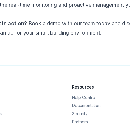
the real-time monitoring and proactive management y
 in action?
Book a demo with our team today and dis
an do for your smart building environment.
Resources
Help Centre
Documentation
gs
Security
r
Partners