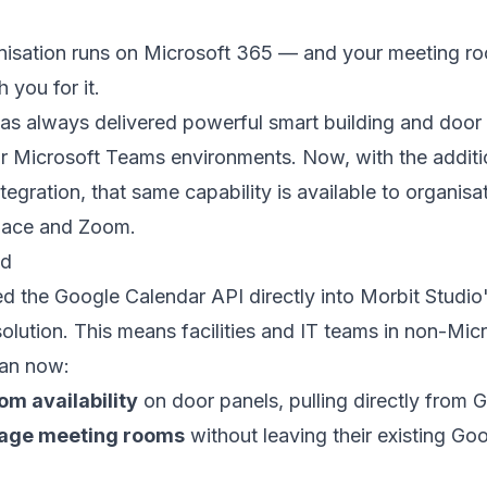
nisation runs on Microsoft 365 — and your meeting r
 you for it.
as always delivered powerful smart building and door
 Microsoft Teams environments. Now, with the additi
tegration, that same capability is available to organisa
ace and Zoom.
ed
d the Google Calendar API directly into Morbit Studio
lution. This means facilities and IT teams in non-Mic
can now:
om availability
on door panels, pulling directly from 
age meeting rooms
without leaving their existing G