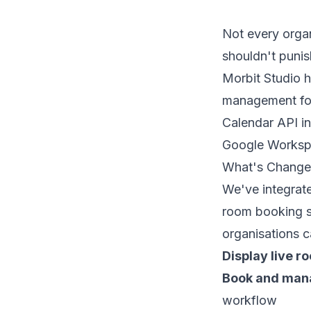
Not every orga
shouldn't punish
Morbit Studio h
management for
Calendar API in
Google Worksp
What's Chang
We've integrate
room booking so
organisations 
Display live ro
Book and man
workflow