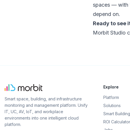
spaces — with 
depend on.
Ready to see it
Morbit Studio c
Explore
Platform
Smart space, building, and infrastructure
monitoring and management platform. Unify
Solutions
IT, UC, AV, IoT, and workplace
Smart Buildin
environments into one intelligent cloud
ROI Calculato
platform.
Jobs