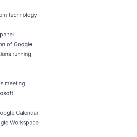
oom technology
 panel
on of Google
tions running
's meeting
rosoft
Google Calendar
oogle Workspace