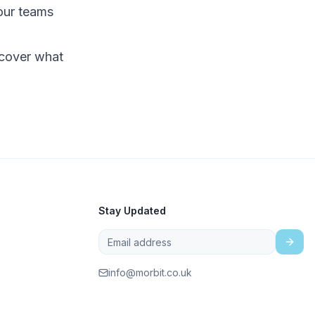
our teams
cover what
Stay Updated
info@morbit.co.uk